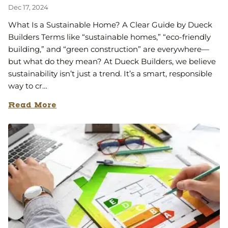
Dec 17, 2024
What Is a Sustainable Home? A Clear Guide by Dueck
Builders Terms like “sustainable homes,” “eco-friendly
building,” and “green construction” are everywhere—
but what do they mean? At Dueck Builders, we believe
sustainability isn’t just a trend. It’s a smart, responsible
way to cr…
Read More