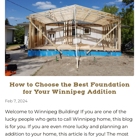
How to Choose the Best Foundation
for Your Winnipeg Addition
Feb 7, 2024
Welcome to Winnipeg Building! If you are one of the
lucky people who gets to call Winnipeg home, this blog
is for you. If you are even more lucky and planning an
addition to your home, this article is for you! The most