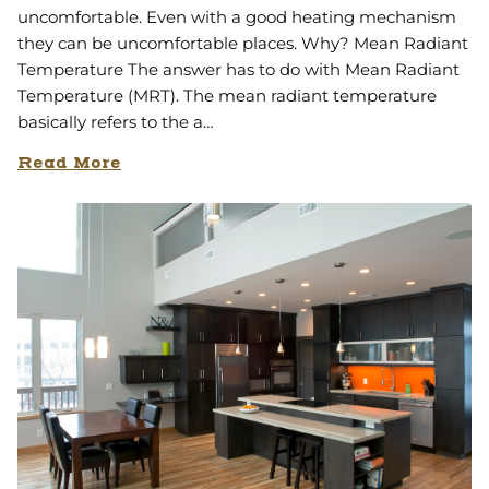
uncomfortable. Even with a good heating mechanism
they can be uncomfortable places. Why? Mean Radiant
Temperature The answer has to do with Mean Radiant
Temperature (MRT). The mean radiant temperature
basically refers to the a…
Read More