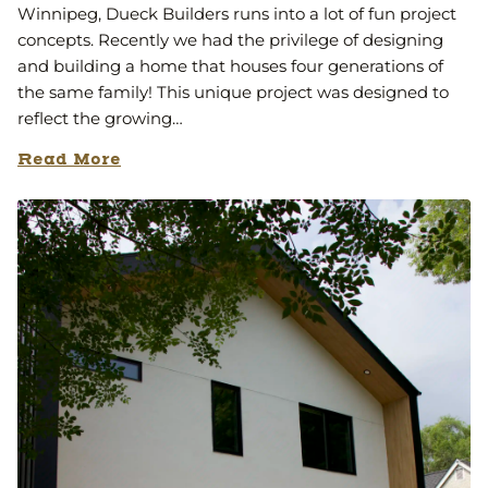
Winnipeg, Dueck Builders runs into a lot of fun project
concepts. Recently we had the privilege of designing
and building a home that houses four generations of
the same family! This unique project was designed to
reflect the growing…
Read More