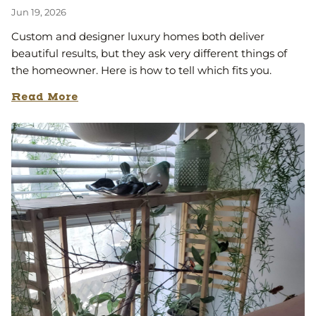
Jun 19, 2026
Custom and designer luxury homes both deliver
beautiful results, but they ask very different things of
the homeowner. Here is how to tell which fits you.
Read More