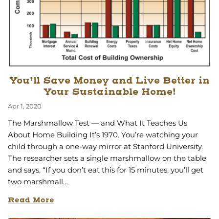
You'll Save Money and Live Better in
Your Sustainable Home!
Apr 1, 2020
The Marshmallow Test — and What It Teaches Us
About Home Building It’s 1970. You’re watching your
child through a one-way mirror at Stanford University.
The researcher sets a single marshmallow on the table
and says, “If you don’t eat this for 15 minutes, you’ll get
two marshmall…
Read More