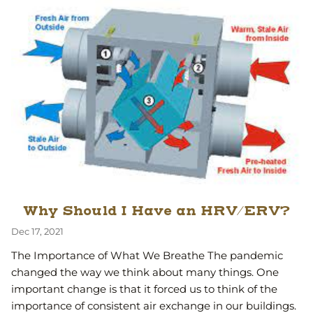
Why Should I Have an HRV/ERV?
Dec 17, 2021
The Importance of What We Breathe The pandemic
changed the way we think about many things. One
important change is that it forced us to think of the
importance of consistent air exchange in our buildings.