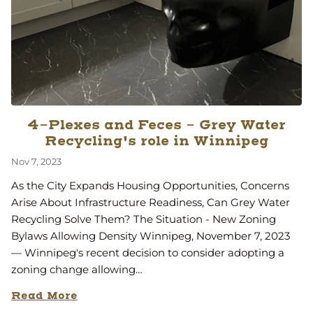
4-Plexes and Feces - Grey Water
Recycling's role in Winnipeg
Nov 7, 2023
As the City Expands Housing Opportunities, Concerns
Arise About Infrastructure Readiness, Can Grey Water
Recycling Solve Them? The Situation - New Zoning
Bylaws Allowing Density Winnipeg, November 7, 2023
— Winnipeg's recent decision to consider adopting a
zoning change allowing…
Read More