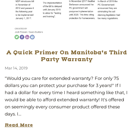
A Quick Primer On Manitoba's Third
Party Warranty
Mar 14, 2019
"Would you care for extended warranty? For only 75
dollars you can protect your purchase for 3 years!" If I
had a dollar for every time I heard something like that, I
would be able to afford extended warranty! It's offered
on seemingly every consumer product offered these
days. I…
Read More