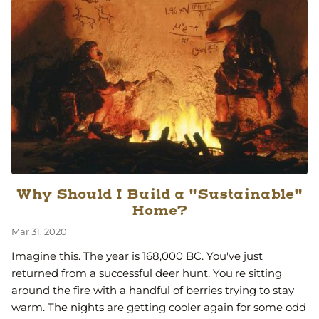
Why Should I Build a "Sustainable"
Home?
Mar 31, 2020
Imagine this. The year is 168,000 BC. You've just
returned from a successful deer hunt. You're sitting
around the fire with a handful of berries trying to stay
warm. The nights are getting cooler again for some odd