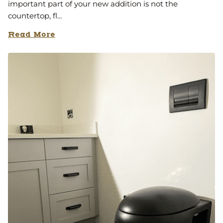
important part of your new addition is not the
countertop, fl…
Read More