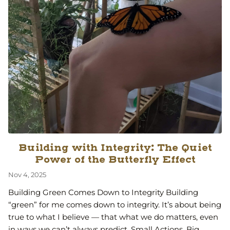
Building with Integrity: The Quiet
Power of the Butterfly Effect
Nov 4, 2025
Building Green Comes Down to Integrity Building
“green” for me comes down to integrity. It’s about being
true to what I believe — that what we do matters, even
in ways we can’t always predict. Small Actions, Big