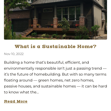
What is a Sustainable Home?
Nov 10, 2022
Building a home that’s beautiful, efficient, and
environmentally responsible isn’t just a passing trend —
it’s the future of homebuilding. But with so many terms
floating around — green homes, net zero homes,
passive houses, and sustainable homes — it can be hard
to know what the…
Read More