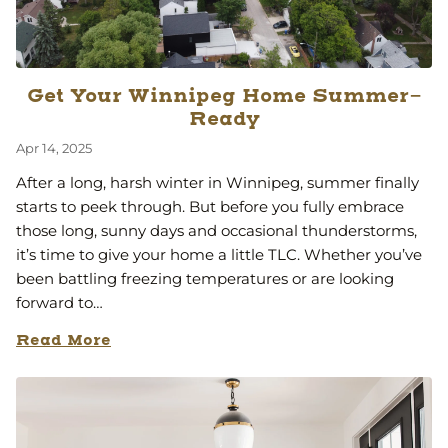
Get Your Winnipeg Home Summer-
Ready
Apr 14, 2025
After a long, harsh winter in Winnipeg, summer finally
starts to peek through. But before you fully embrace
those long, sunny days and occasional thunderstorms,
it’s time to give your home a little TLC. Whether you’ve
been battling freezing temperatures or are looking
forward to…
Read More