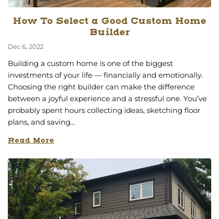
How To Select a Good Custom Home
Builder
Dec 6, 2022
Building a custom home is one of the biggest
investments of your life — financially and emotionally.
Choosing the right builder can make the difference
between a joyful experience and a stressful one. You’ve
probably spent hours collecting ideas, sketching floor
plans, and saving…
Read More