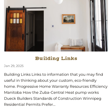
Building Links
Jan 29, 2025
Building Links Links to information that you may find
useful in thinking about your custom, eco-friendly
home. Progressive Home Warranty Resources Efficiency
Manitoba How the Zuba-Central Heat pump works
Dueck Builders Standards of Construction Winnipeg
Residential Permits Prefer…