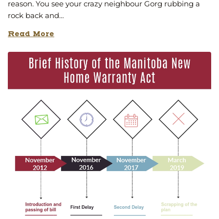
reason. You see your crazy neighbour Gorg rubbing a
rock back and…
Read More