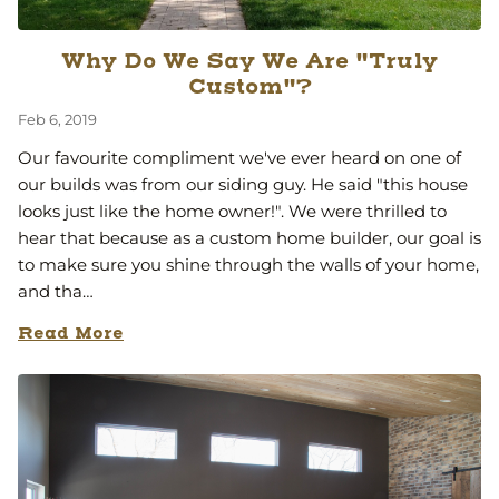
Why Do We Say We Are "Truly
Custom"?
Feb 6, 2019
Our favourite compliment we've ever heard on one of
our builds was from our siding guy. He said "this house
looks just like the home owner!". We were thrilled to
hear that because as a custom home builder, our goal is
to make sure you shine through the walls of your home,
and tha…
Read More