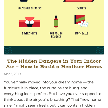
The Hidden Dangers in Your Indoor
Air - How to Build a Heathier Home.
Mar 5, 2019
You’ve finally moved into your dream home — the
furniture is in place, the curtains are hung, and
everything looks perfect. But have you ever stopped to
think about the air you’re breathing? That “new home
smell” might seem fresh, but it can contain hidden