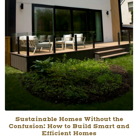
Sustainable Homes Without the
Confusion: How to Build Smart and
Efficient Homes