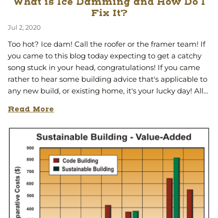
What is Ice Damming and How Do I
Fix It?
Jul 2, 2020
Too hot? Ice dam! Call the roofer or the framer team! If
you came to this blog today expecting to get a catchy
song stuck in your head, congratulations! If you came
rather to hear some building advice that's applicable to
any new build, or existing home, it's your lucky day! All…
Read More