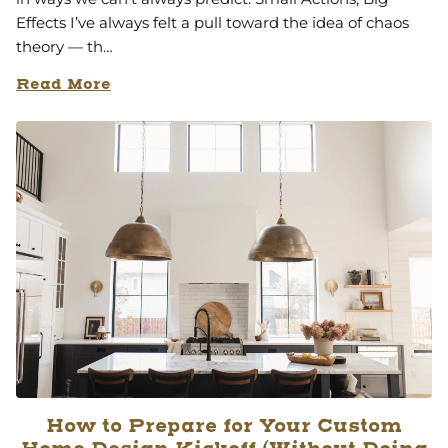
Effects I’ve always felt a pull toward the idea of chaos
theory — th…
Read More
How to Prepare for Your Custom