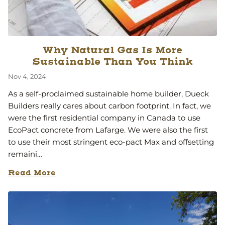
Why Natural Gas Is More
Sustainable Than You Think
Nov 4, 2024
As a self-proclaimed sustainable home builder, Dueck
Builders really cares about carbon footprint. In fact, we
were the first residential company in Canada to use
EcoPact concrete from Lafarge. We were also the first
to use their most stringent eco-pact Max and offsetting
remaini…
Read More