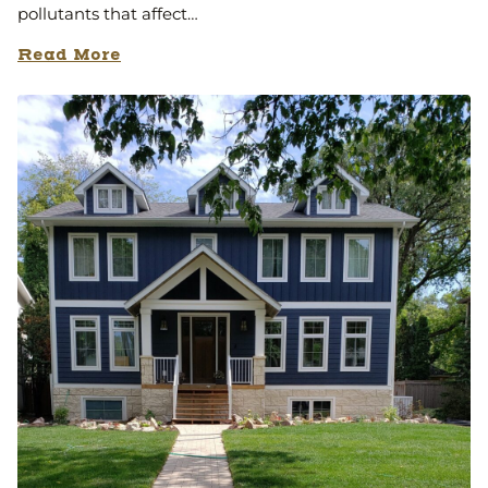
pollutants that affect…
Read More