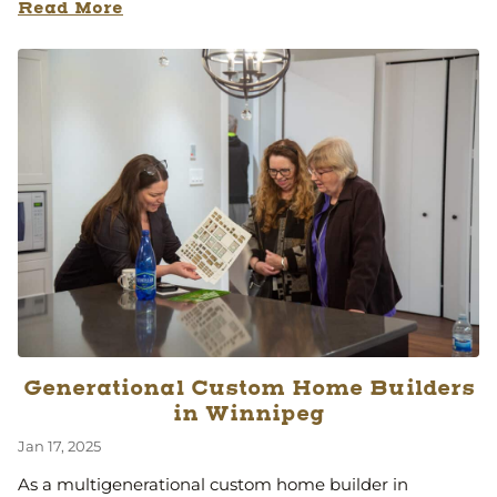
Read More
Generational Custom Home Builders
in Winnipeg
Jan 17, 2025
As a multigenerational custom home builder in