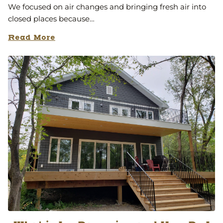
We focused on air changes and bringing fresh air into
closed places because…
Read More