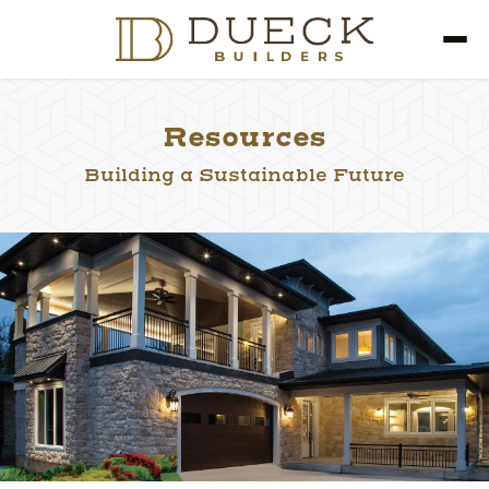
Resources
Building a Sustainable Future