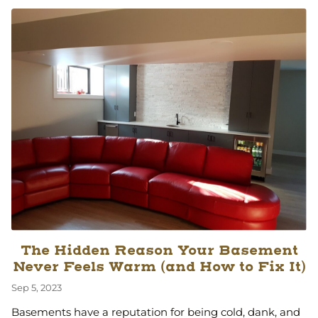
The Hidden Reason Your Basement
Never Feels Warm (and How to Fix It)
Sep 5, 2023
Basements have a reputation for being cold, dank, and