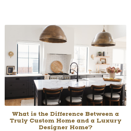
What is the Difference Between a
Truly Custom Home and a Luxury
Designer Home?