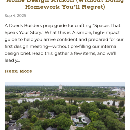
Home Design Kickoff (Without Doing
Homework You’ll Regret)
Sep 4, 2025
A Dueck Builders prep guide for crafting “Spaces That
Speak Your Story.” What this is: A simple, high‑impact
guide to help you arrive confident and prepared for our
first design meeting—without pre‑filling our internal
design brief. Read this, gather a few items, and we’ll
lead y…
Read More