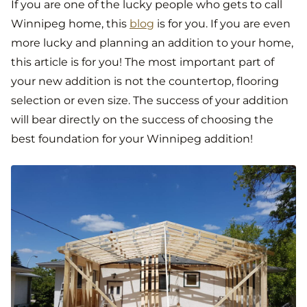
If you are one of the lucky people who gets to call
Winnipeg home, this
blog
is for you. If you are even
more lucky and planning an addition to your home,
this article is for you! The most important part of
your new addition is not the countertop, flooring
selection or even size. The success of your addition
will bear directly on the success of choosing the
best foundation for your Winnipeg addition!