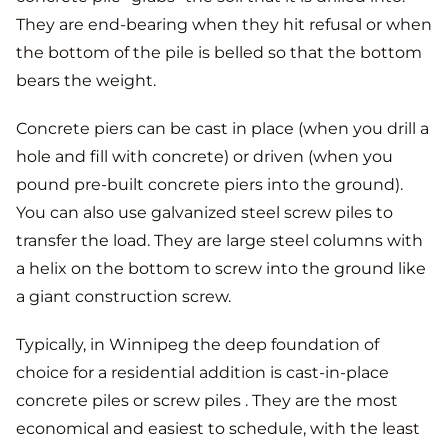
They are end-bearing when they hit refusal or when
the bottom of the pile is belled so that the bottom
bears the weight.
Concrete piers can be cast in place (when you drill a
hole and fill with concrete) or driven (when you
pound pre-built concrete piers into the ground).
You can also use galvanized steel screw piles to
transfer the load. They are large steel columns with
a helix on the bottom to screw into the ground like
a giant construction screw.
Typically, in Winnipeg the deep foundation of
choice for a residential addition is cast-in-place
concrete piles or screw piles . They are the most
economical and easiest to schedule, with the least