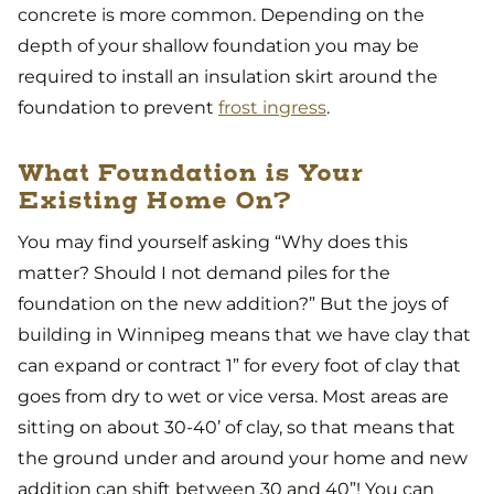
concrete is more common. Depending on the
depth of your shallow foundation you may be
required to install an insulation skirt around the
foundation to prevent
frost ingress
.
What Foundation is Your
Existing Home On?
You may find yourself asking “Why does this
matter? Should I not demand piles for the
foundation on the new addition?” But the joys of
building in Winnipeg means that we have clay that
can expand or contract 1” for every foot of clay that
goes from dry to wet or vice versa. Most areas are
sitting on about 30-40’ of clay, so that means that
the ground under and around your home and new
addition can shift between 30 and 40”! You can