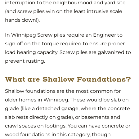
interruption to the neighbourhood and yard site
(and screw piles win on the least intrusive scale
hands down!).
In Winnipeg Screw piles require an Engineer to
sign off on the torque required to ensure proper
load bearing capacity. Screw piles are galvanized to
prevent rusting.
What are Shallow Foundations?
Shallow foundations are the most common for
older homes in Winnipeg. These would be slab on
grade (like a detached garage, where the concrete
slab rests directly on grade), or basements and
crawl spaces on footings. You can have concrete or
wood foundations in this category, though