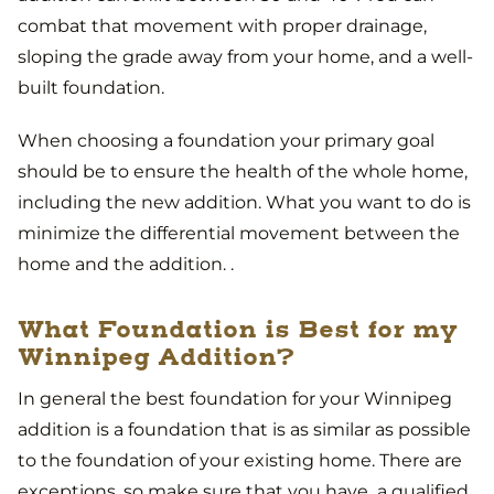
combat that movement with proper drainage,
sloping the grade away from your home, and a well-
built foundation.
When choosing a foundation your primary goal
should be to ensure the health of the whole home,
including the new addition. What you want to do is
minimize the differential movement between the
home and the addition. .
What Foundation is Best for my
Winnipeg Addition?
In general the best foundation for your Winnipeg
addition is a foundation that is as similar as possible
to the foundation of your existing home. There are
exceptions, so make sure that you have a qualified