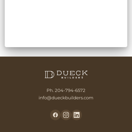
Ph. 204-794-6572
info@dueckbuilders.com