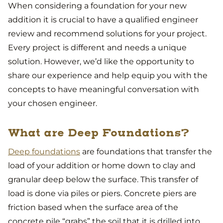
When considering a foundation for your new
addition it is crucial to have a qualified engineer
review and recommend solutions for your project.
Every project is different and needs a unique
solution. However, we’d like the opportunity to
share our experience and help equip you with the
concepts to have meaningful conversation with
your chosen engineer.
What are Deep Foundations?
Deep foundations
are foundations that transfer the
load of your addition or home down to clay and
granular deep below the surface. This transfer of
load is done via piles or piers. Concrete piers are
friction based when the surface area of the
concrete pile “grabs” the soil that it is drilled into.