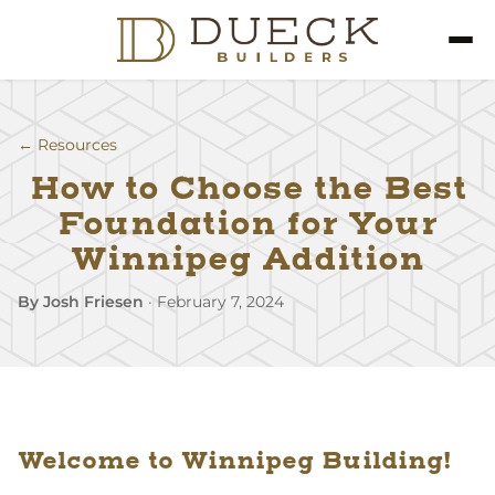
← Resources
How to Choose the Best
Foundation for Your
Winnipeg Addition
By Josh Friesen
·
February 7, 2024
Welcome to Winnipeg Building!