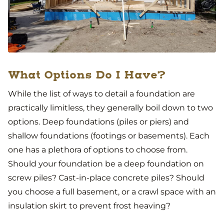
What Options Do I Have?
While the list of ways to detail a foundation are
practically limitless, they generally boil down to two
options. Deep foundations (piles or piers) and
shallow foundations (footings or basements). Each
one has a plethora of options to choose from.
Should your foundation be a deep foundation on
screw piles? Cast-in-place concrete piles? Should
you choose a full basement, or a crawl space with an
insulation skirt to prevent frost heaving?