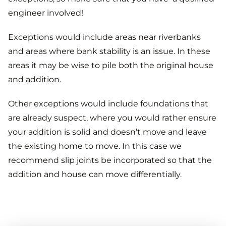
engineer involved!
Exceptions would include areas near riverbanks
and areas where bank stability is an issue. In these
areas it may be wise to pile both the original house
and addition.
Other exceptions would include foundations that
are already suspect, where you would rather ensure
your addition is solid and doesn’t move and leave
the existing home to move. In this case we
recommend slip joints be incorporated so that the
addition and house can move differentially.