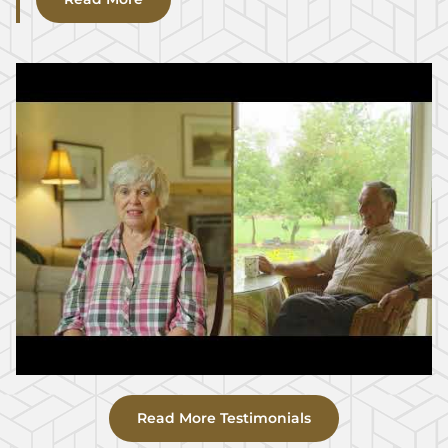
Read More Testimonials