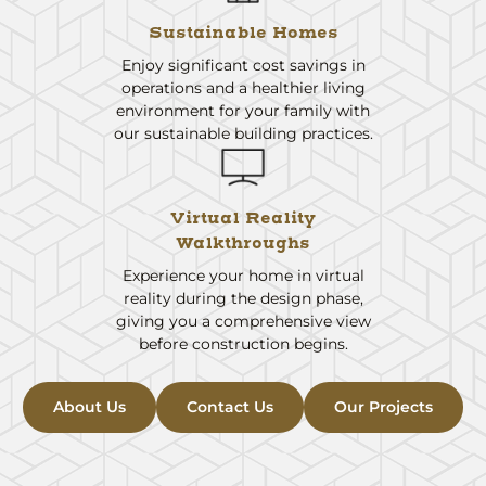
Sustainable Homes
Enjoy significant cost savings in
operations and a healthier living
environment for your family with
our sustainable building practices.
Virtual Reality
Walkthroughs
Experience your home in virtual
reality during the design phase,
giving you a comprehensive view
before construction begins.
About Us
Contact Us
Our Projects