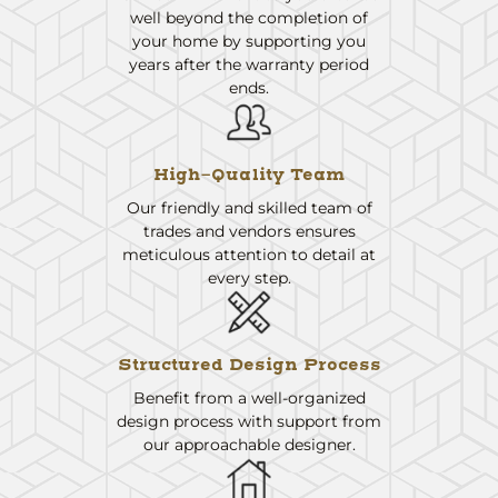
well beyond the completion of
your home by supporting you
years after the warranty period
ends.
High-Quality Team
Our friendly and skilled team of
trades and vendors ensures
meticulous attention to detail at
every step.
Structured Design Process
Benefit from a well-organized
design process with support from
our approachable designer.