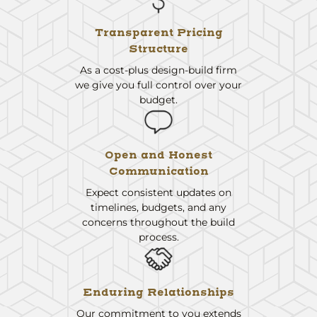
Transparent Pricing
Structure
As a cost-plus design-build firm
we give you full control over your
budget.
Open and Honest
Communication
Expect consistent updates on
timelines, budgets, and any
concerns throughout the build
process.
Enduring Relationships
Our commitment to you extends