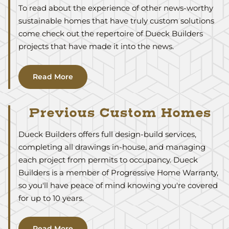
To read about the experience of other news-worthy
sustainable homes that have truly custom solutions
come check out the repertoire of Dueck Builders
projects that have made it into the news.
Read More
Previous Custom Homes
Dueck Builders offers full design-build services,
completing all drawings in-house, and managing
each project from permits to occupancy. Dueck
Builders is a member of Progressive Home Warranty,
so you'll have peace of mind knowing you're covered
for up to 10 years.
Read More