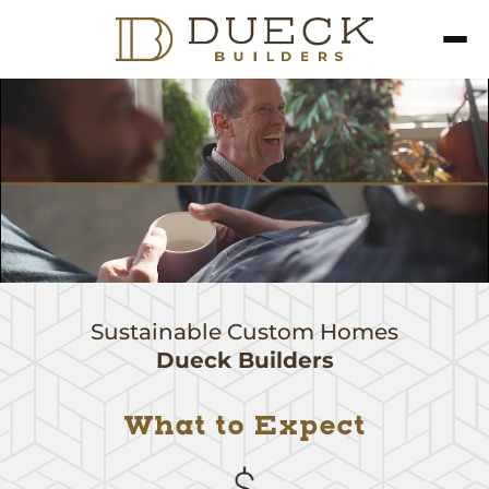
Sustainable Custom Homes
Dueck Builders
What to Expect