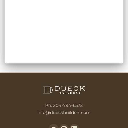
Ph. 204-794-6572
info@dueckbuilders.com