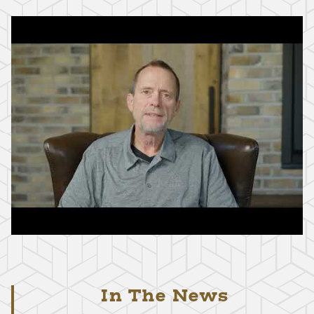
In The News