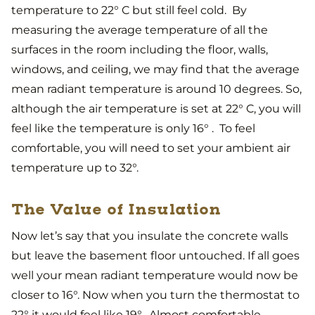
temperature to 22° C but still feel cold. By
measuring the average temperature of all the
surfaces in the room including the floor, walls,
windows, and ceiling, we may find that the average
mean radiant temperature is around 10 degrees. So,
although the air temperature is set at 22° C, you will
feel like the temperature is only 16° . To feel
comfortable, you will need to set your ambient air
temperature up to 32°.
The Value of Insulation
Now let’s say that you insulate the concrete walls
but leave the basement floor untouched. If all goes
well your mean radiant temperature would now be
closer to 16°. Now when you turn the thermostat to
22° it would feel like 19°. Almost comfortable.