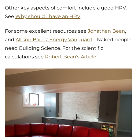
Other key aspects of comfort include a good HRV.
See
Why should I have an HRV
For some excellent resources see
Jonathan Bean
,
and
Allison Bailes: Energy Vanguard
– Naked people
need Building Science. For the scientific
calculations see
Robert Bean’s Article
.