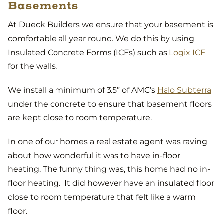
Basements
At Dueck Builders we ensure that your basement is
comfortable all year round. We do this by using
Insulated Concrete Forms (ICFs) such as
Logix ICF
for the walls.
We install a minimum of 3.5” of AMC’s
Halo Subterra
under the concrete to ensure that basement floors
are kept close to room temperature.
In one of our homes a real estate agent was raving
about how wonderful it was to have in-floor
heating. The funny thing was, this home had no in-
floor heating. It did however have an insulated floor
close to room temperature that felt like a warm
floor.