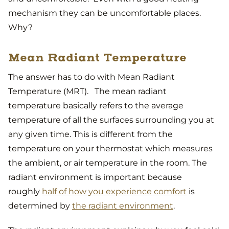
mechanism they can be uncomfortable places.
Why?
Mean Radiant Temperature
The answer has to do with Mean Radiant
Temperature (MRT). The mean radiant
temperature basically refers to the average
temperature of all the surfaces surrounding you at
any given time. This is different from the
temperature on your thermostat which measures
the ambient, or air temperature in the room. The
radiant environment is important because
roughly
half of how you experience comfort
is
determined by
the radiant environment
.