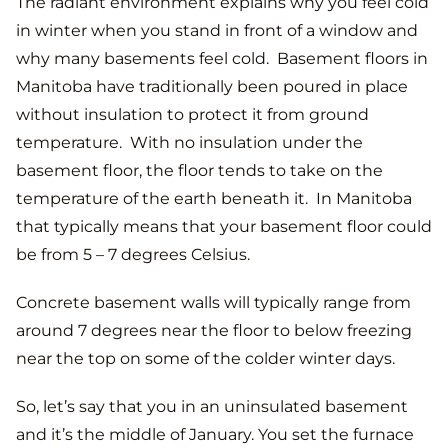
The radiant environment explains why you feel cold
in winter when you stand in front of a window and
why many basements feel cold. Basement floors in
Manitoba have traditionally been poured in place
without insulation to protect it from ground
temperature. With no insulation under the
basement floor, the floor tends to take on the
temperature of the earth beneath it. In Manitoba
that typically means that your basement floor could
be from 5 – 7 degrees Celsius.
Concrete basement walls will typically range from
around 7 degrees near the floor to below freezing
near the top on some of the colder winter days.
So, let’s say that you in an uninsulated basement
and it’s the middle of January. You set the furnace