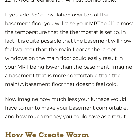
If you add 3.5” of insulation over top of the
basement floor you will raise your MRT to 21°, almost
the temperature that the thermostat is set to. In
fact, it is quite possible that the basement will now
feel warmer than the main floor as the larger
windows on the main floor could easily result in
your MRT being lower than the basement. Imagine
a basement that is more comfortable than the
main! A basement floor that doesn’t feel cold.
Now imagine how much less your furnace would
have to run to make your basement comfortable,
and how much money you could save as a result.
How We Create Warm