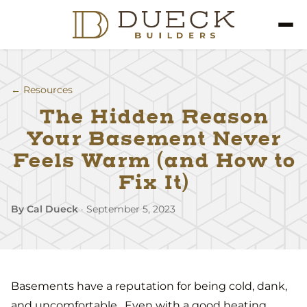
← Resources
The Hidden Reason
Your Basement Never
Feels Warm (and How to
Fix It)
By Cal Dueck
·
September 5, 2023
Basements have a reputation for being cold, dank,
and uncomfortable. Even with a good heating